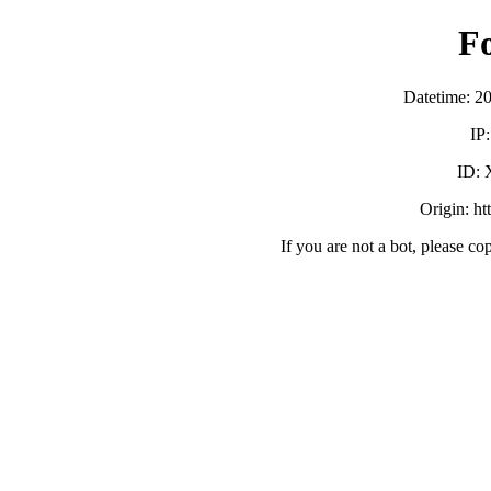
F
Datetime: 2
IP
ID:
Origin: htt
If you are not a bot, please co