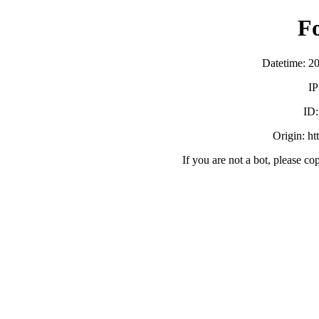
F
Datetime: 2
IP
ID
Origin: htt
If you are not a bot, please co